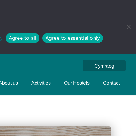
cy
Agree to all
Agree to essential only
Cymraeg
About us
Activities
Our Hostels
Contact