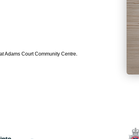
ng at Adams Court Community Centre.