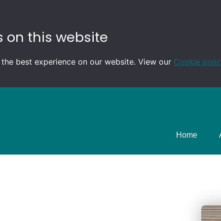
 on this website
 the best experience on our website. View our
Cookie poli
Home