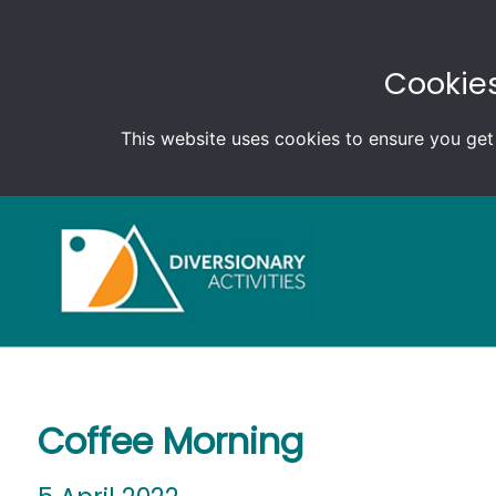
Cookies
This website uses cookies to ensure you get
Coffee Morning