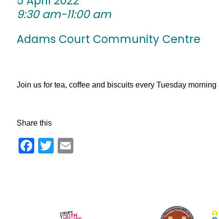
5 April 2022
9:30 am-11:00 am
Adams Court Community Centre
Join us for tea, coffee and biscuits every Tuesday morni
Share this
Facebook
Twitter
Email