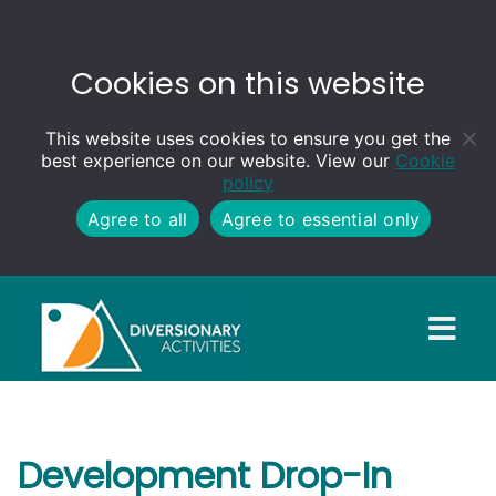
Cookies on this website
This website uses cookies to ensure you get the
best experience on our website. View our
Cookie
policy
Agree to all
Agree to essential only
Development Drop-In