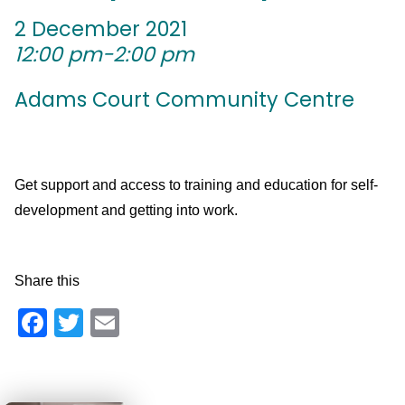
2 December 2021
12:00 pm-2:00 pm
Adams Court Community Centre
Get support and access to training and education for self-
development and getting into work.
Share this
Facebook
Twitter
Email