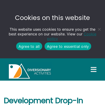
Cookies on this website
This website uses cookies to ensure you get the
best experience on our website. View our
Cookie
policy
Agree to all
Agree to essential only
Development Drop-In