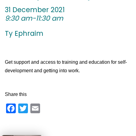
31 December 2021
9:30 am-11:30 am
Ty Ephraim
Get support and access to training and education for self-
development and getting into work.
Share this
Facebook
Twitter
Email