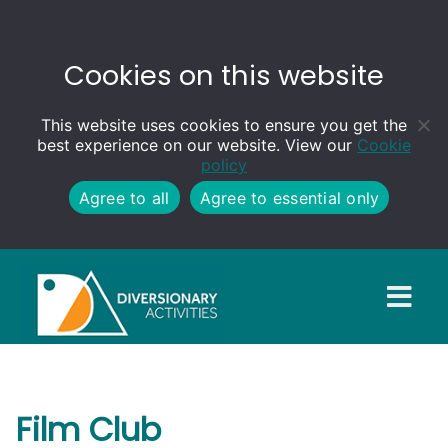
Cookies on this website
This website uses cookies to ensure you get the
best experience on our website. View our
Cookie
policy
Agree to all
Agree to essential only
Film Club