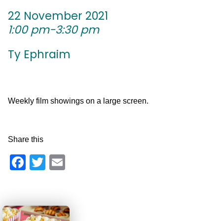
22 November 2021
1:00 pm-3:30 pm
Ty Ephraim
Weekly film showings on a large screen.
Share this
Facebook
Twitter
Email