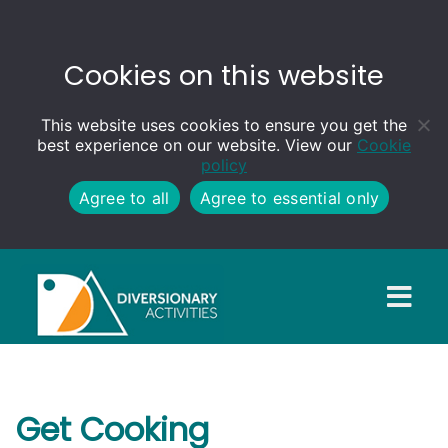
Cookies on this website
This website uses cookies to ensure you get the
best experience on our website. View our
Cookie
policy
Agree to all
Agree to essential only
Get Cooking