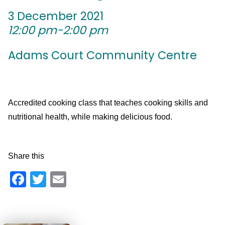
3 December 2021
12:00 pm-2:00 pm
Adams Court Community Centre
Accredited cooking class that teaches cooking skills and
nutritional health, while making delicious food.
Share this
Facebook
Twitter
Email