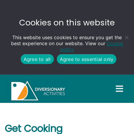
Cookies on this website
This website uses cookies to ensure you get the
best experience on our website. View our
Cookie
policy
Agree to all
Agree to essential only
Get Cooking