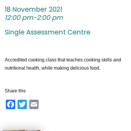
18 November 2021
12:00 pm-2:00 pm
Single Assessment Centre
Accredited cooking class that teaches cooking skills and
nutritional health, while making delicious food.
Share this
Facebook
Twitter
Email