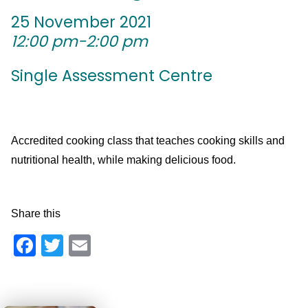
25 November 2021
12:00 pm-2:00 pm
Single Assessment Centre
Accredited cooking class that teaches cooking skills and
nutritional health, while making delicious food.
Share this
Facebook
Twitter
Email