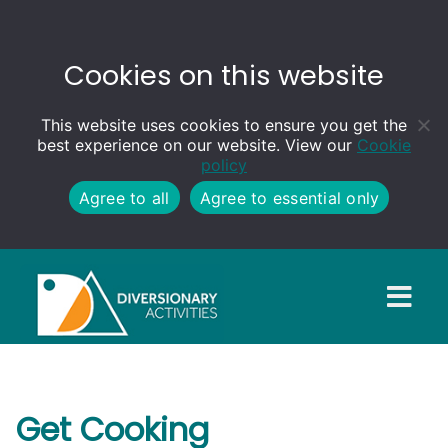
Cookies on this website
This website uses cookies to ensure you get the
best experience on our website. View our
Cookie
policy
Agree to all
Agree to essential only
Get Cooking