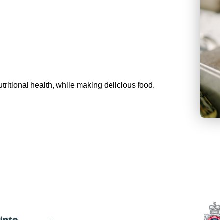
tritional health, while making delicious food.