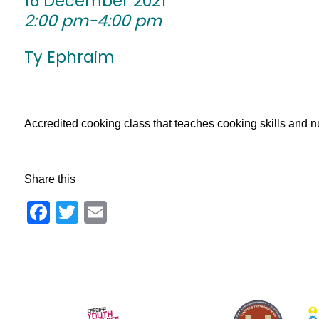
16 December 2021
2:00 pm-4:00 pm
Ty Ephraim
Accredited cooking class that teaches cooking skills and nu
Share this
Facebook
Twitter
Email