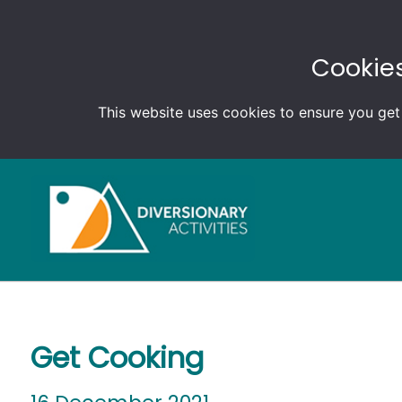
Cookies
This website uses cookies to ensure you get
Get Cooking