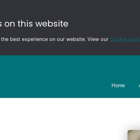
 on this website
 the best experience on our website. View our
Cookie poli
Home