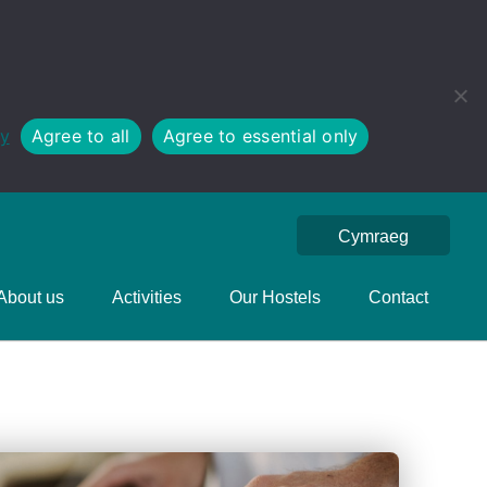
cy
Agree to all
Agree to essential only
Cymraeg
About us
Activities
Our Hostels
Contact