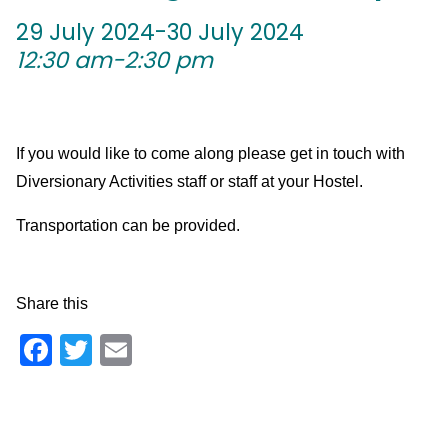
29 July 2024-30 July 2024
12:30 am-2:30 pm
If you would like to come along please get in touch with
Diversionary Activities staff or staff at your Hostel.
Transportation can be provided.
Share this
Facebook
Twitter
Email