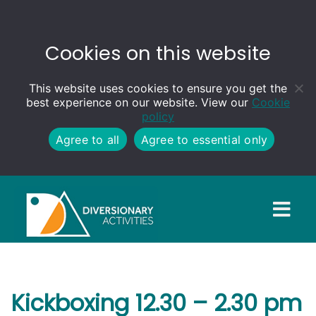
Cookies on this website
This website uses cookies to ensure you get the
best experience on our website. View our
Cookie
policy
Agree to all
Agree to essential only
Kickboxing 12.30 – 2.30 pm