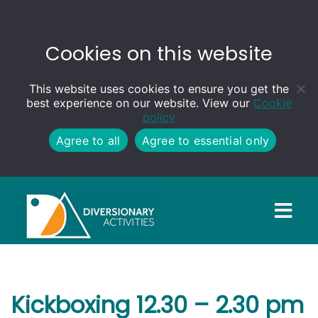
Cookies on this website
This website uses cookies to ensure you get the
best experience on our website. View our
Cookie
policy
Agree to all
Agree to essential only
Kickboxing 12.30 – 2.30 pm