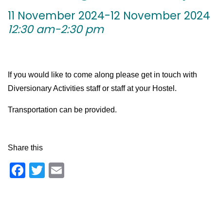
11 November 2024-12 November 2024
12:30 am-2:30 pm
If you would like to come along please get in touch with
Diversionary Activities staff or staff at your Hostel.
Transportation can be provided.
Share this
Facebook
Twitter
Email