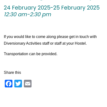
24 February 2025-25 February 2025
12:30 am-2:30 pm
If you would like to come along please get in touch with
Diversionary Activities staff or staff at your Hostel.
Transportation can be provided.
Share this
Facebook
Twitter
Email