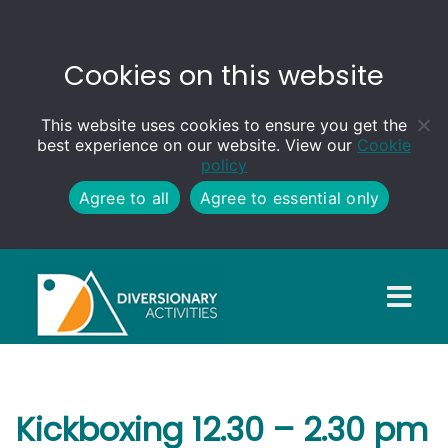
Cookies on this website
This website uses cookies to ensure you get the
best experience on our website. View our
Cookie
policy
Agree to all
Agree to essential only
Kickboxing 12.30 – 2.30 pm