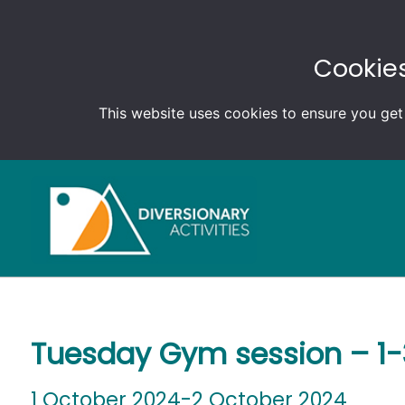
Cookies
This website uses cookies to ensure you get
Tuesday Gym session – 1
1 October 2024-2 October 2024