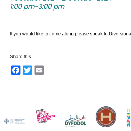
1:00 pm-3:00 pm
If you would like to come along please speak to Diversionary 
Share this
Facebook
Twitter
Email