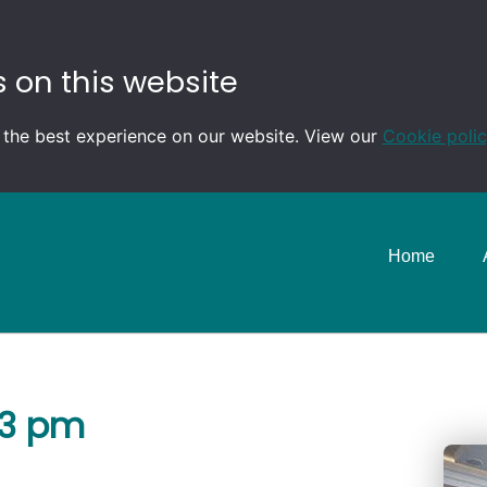
 on this website
 the best experience on our website. View our
Cookie poli
Home
-3 pm