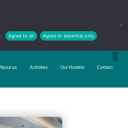
cy
Agree to all
Agree to essential only
About us
Activities
Our Hostels
Contact