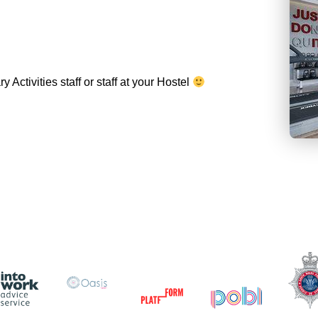
Activities staff or staff at your Hostel