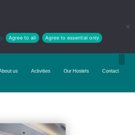
cy
Agree to all
Agree to essential only
About us
Activities
Our Hostels
Contact