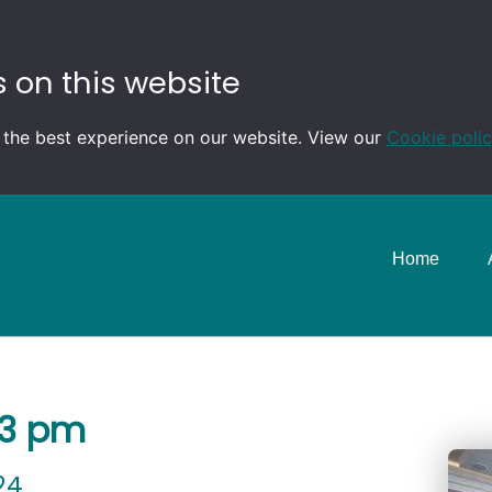
 on this website
 the best experience on our website. View our
Cookie poli
Home
-3 pm
24