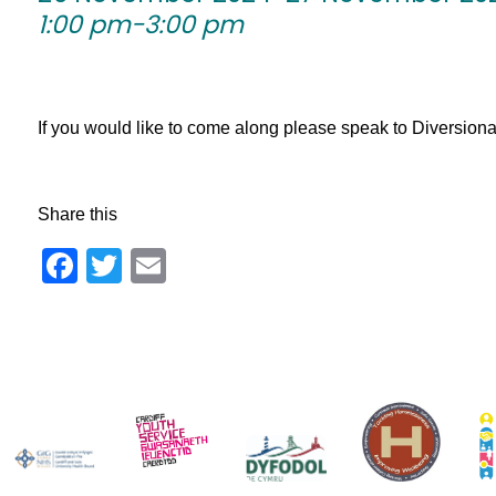
1:00 pm-3:00 pm
If you would like to come along please speak to Diversionary 
Share this
Facebook
Twitter
Email