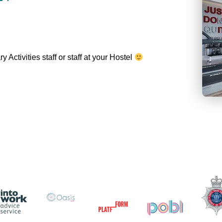
Activities staff or staff at your Hostel