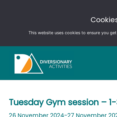
Cookies
This website uses cookies to ensure you get
Tuesday Gym session – 1
26 November 2024-27 November 20