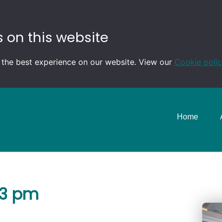
 on this website
 the best experience on our website. View our
Cookie poli
Home
-3 pm