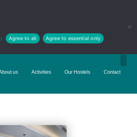
cy
Agree to all
Agree to essential only
About us
Activities
Our Hostels
Contact