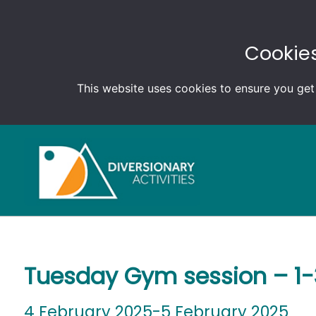
Cookies
This website uses cookies to ensure you get
Tuesday Gym session – 1
4 February 2025-5 February 2025