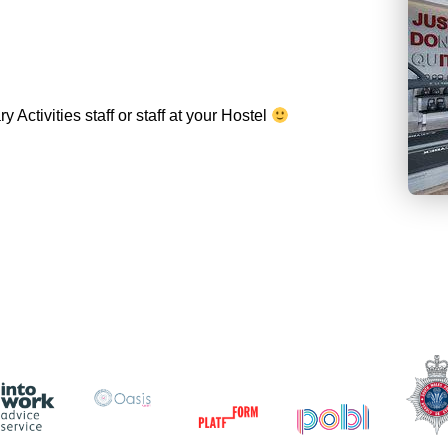
Activities staff or staff at your Hostel