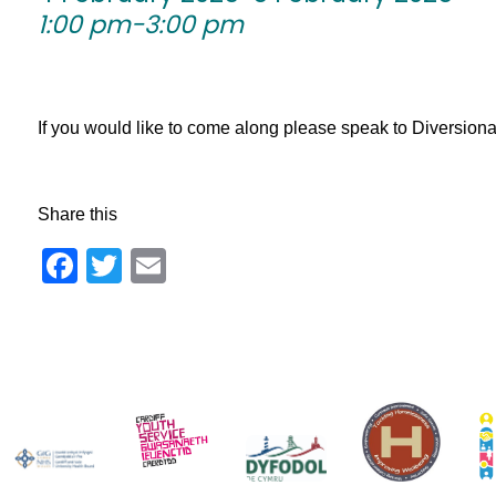
1:00 pm-3:00 pm
If you would like to come along please speak to Diversionary 
Share this
Facebook
Twitter
Email