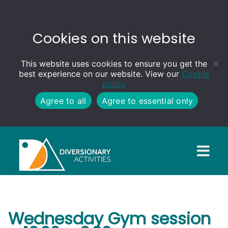
Cookies on this website
This website uses cookies to ensure you get the
best experience on our website. View our
Cookie
policy
Agree to all
Agree to essential only
Wednesday Gym session