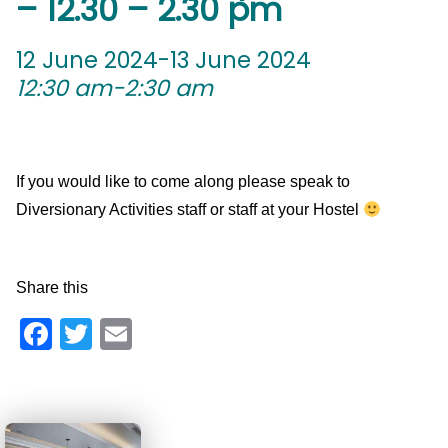
– 12.30 – 2.30 pm
12 June 2024-13 June 2024
12:30 am-2:30 am
If you would like to come along please speak to
Diversionary Activities staff or staff at your Hostel
Share this
Facebook
Twitter
Email