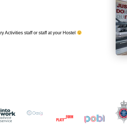
Activities staff or staff at your Hostel