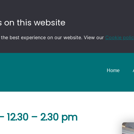
 on this website
 the best experience on our website. View our
Cookie poli
Home
 12.30 – 2.30 pm