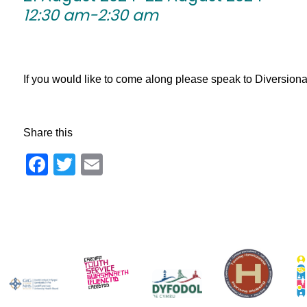
12:30 am-2:30 am
If you would like to come along please speak to Diversionary 
Share this
Facebook
Twitter
Email