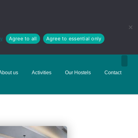
cy
Agree to all
Agree to essential only
About us
Activities
Our Hostels
Contact