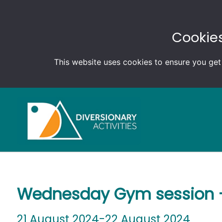
Cookies
This website uses cookies to ensure you get
Wednesday Gym session –
21 August 2024-22 August 2024