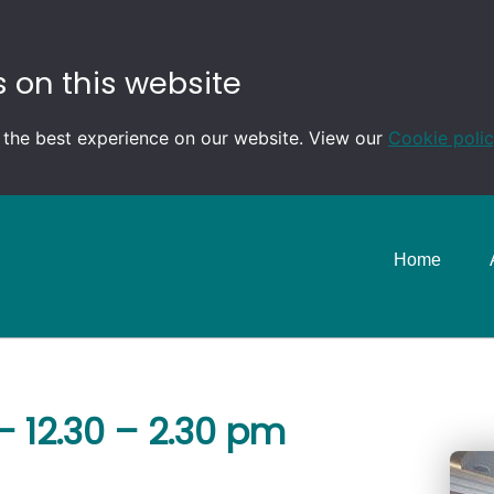
 on this website
 the best experience on our website. View our
Cookie poli
Home
 12.30 – 2.30 pm