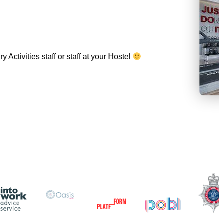
Activities staff or staff at your Hostel