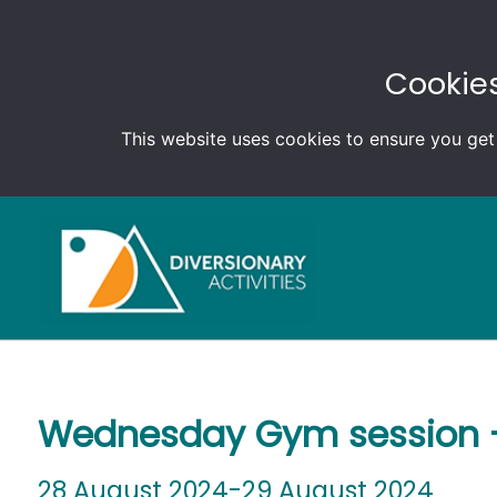
Cookies
This website uses cookies to ensure you get
Wednesday Gym session –
28 August 2024-29 August 2024