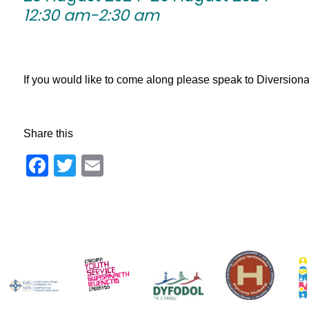
12:30 am-2:30 am
If you would like to come along please speak to Diversionary 
Share this
Facebook
Twitter
Email