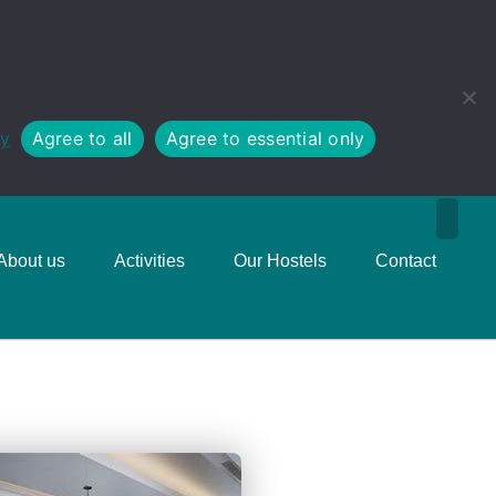
cy
Agree to all
Agree to essential only
About us
Activities
Our Hostels
Contact