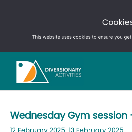
Cookies
This website uses cookies to ensure you get
Wednesday Gym session –
12 February 2025-13 February 2025