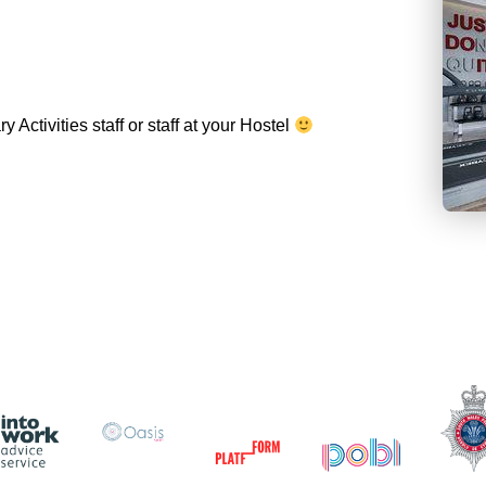
Activities staff or staff at your Hostel