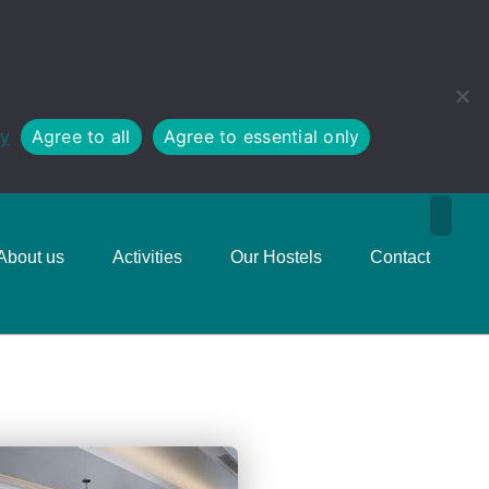
cy
Agree to all
Agree to essential only
About us
Activities
Our Hostels
Contact