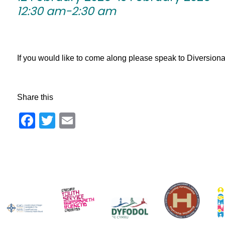
12:30 am-2:30 am
If you would like to come along please speak to Diversionary 
Share this
Facebook
Twitter
Email