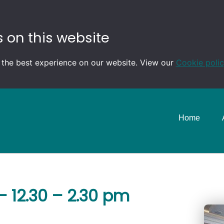
 on this website
 the best experience on our website. View our
Cookie poli
Home
 12.30 – 2.30 pm