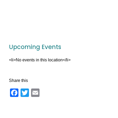
Upcoming Events
<li>No events in this location</li>
Share this
Facebook
Twitter
Email