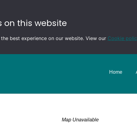
 on this website
 the best experience on our website. View our
Cookie poli
Home
Map Unavailable