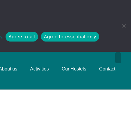
cy
Agree to all
Agree to essential only
About us
Activities
Our Hostels
Contact