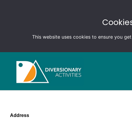
Cookies
This website uses cookies to ensure you get
Address