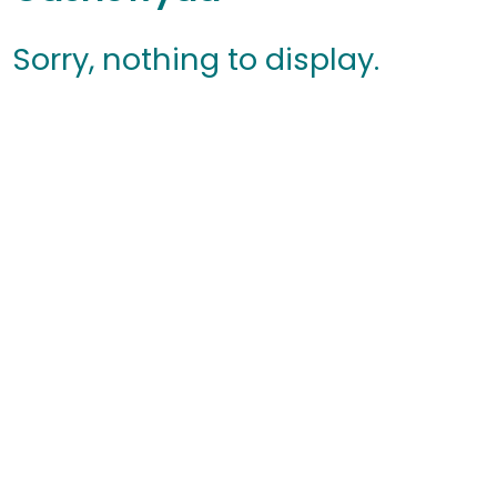
Sorry, nothing to display.