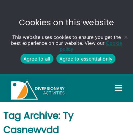
Cookies on this website
This website uses cookies to ensure you get the
best experience on our website. View our
Cookie
policy
Agree to all
Agree to essential only
Tag Archive: Ty
Casnewydd